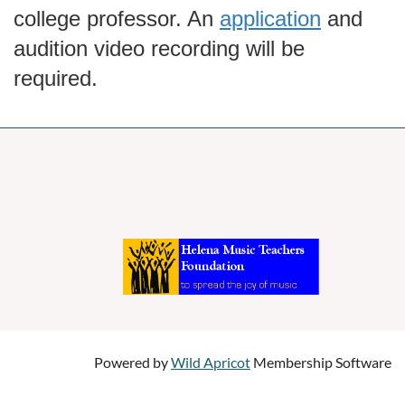
college professor. An
application
and
audition video recording will be
required.
Powered by
Wild Apricot
Membership Software