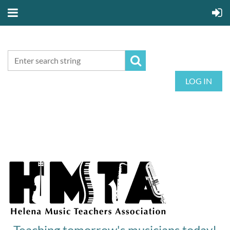
LOG IN
Teaching tomorrow's musicians today!