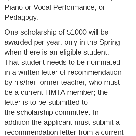
Piano or Vocal Performance, or
Pedagogy.
One scholarship of $1000 will be
awarded per year, only in the Spring,
when there is an eligible student.
That student needs to be nominated
in a written letter of recommendation
by his/her former teacher, who must
be a current HMTA member; the
letter is to be submitted to
the
scholarship committee
. In
addition the applicant must submit a
recommendation letter from a current