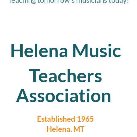
Helena Music
Teachers
Association
Established 1965
Helena, MT