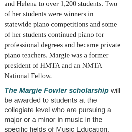
and Helena to over 1,200 students. Two
of her students were winners in
statewide piano competitions and some
of her students continued piano for
professional degrees and became private
piano teachers. Margie
was a former
president of HMTA and
an NMTA
National Fellow.
The Margie Fowler scholarship
will
be awarded to students at the
collegiate level who are pursuing a
major or a minor in music in the
specific fields of Music Education,