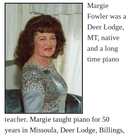
Margie
Fowler was a
Deer Lodge,
MT, native
and a long
time piano
teacher.
Margie taught piano for 50
years in Missoula, Deer Lodge, Billings,