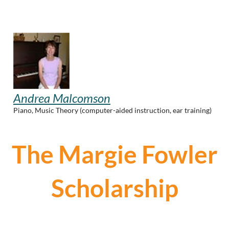
Andrea Malcomson
Piano, Music Theory (computer-aided instruction, ear training)
The Margie Fowler
Scholarship