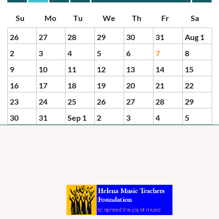
Month
Month
26
27
28
29
30
31
Aug 1
2
3
4
5
6
7
8
9
10
11
12
13
14
15
16
17
18
19
20
21
22
23
24
25
26
27
28
29
30
31
Sep 1
2
3
4
5