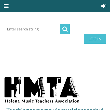
LOG IN
Teaching tomorrow's musicians today!