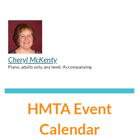
Cheryl McKenty
Piano, adults only, any level; Accompanying
HMTA Event
Calendar