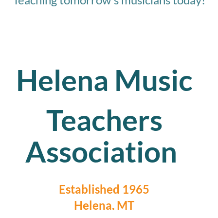
Helena Music
Teachers
Association
Established 1965
Helena, MT