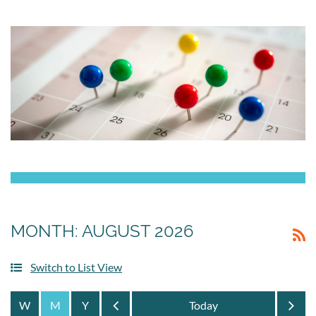
MONTH: AUGUST 2026
Switch to List View