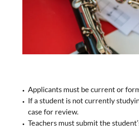
Applicants must be current or for
If a student is not currently studyi
case for review.
Teachers must submit the student’s