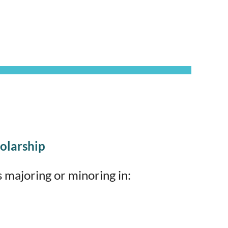
olarship
 majoring or minoring in: