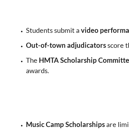
Students submit a
video performa
Out-of-town adjudicators
score t
The
HMTA Scholarship Committ
awards.
Music Camp Scholarships
are limi