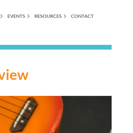
EVENTS
RESOURCES
CONTACT
view