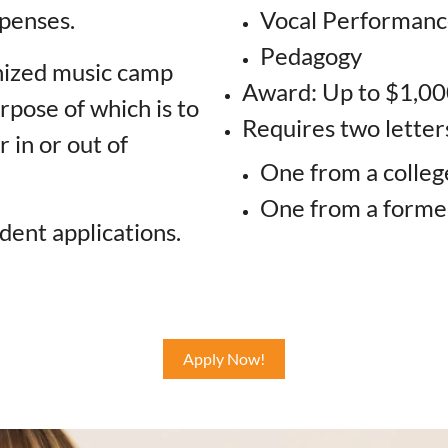
penses.
Vocal Performan
Pedagogy
nized music camp
Award: Up to $1,00
rpose of which is to
Requires two lette
 in or out of
One from a colleg
One from a form
dent applications.
Apply Now!