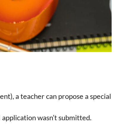
ument), a teacher can propose a special
 application wasn’t submitted.