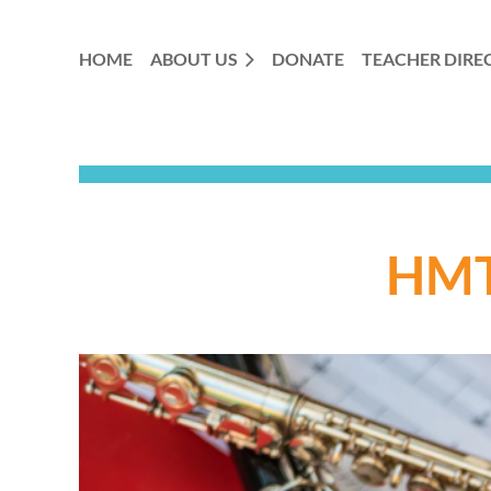
HOME
ABOUT US
DONATE
TEACHER DIRE
HMT