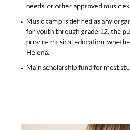
needs, or other approved music ex
Music camp is defined as any orga
for youth through grade 12, the pu
provice musical education, whether
Helena.
Main scholarship fund for most stu