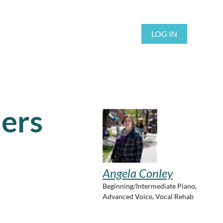
LOG IN
ers
Angela Conley
Beginning/Intermediate Piano,
Advanced Voice, Vocal Rehab