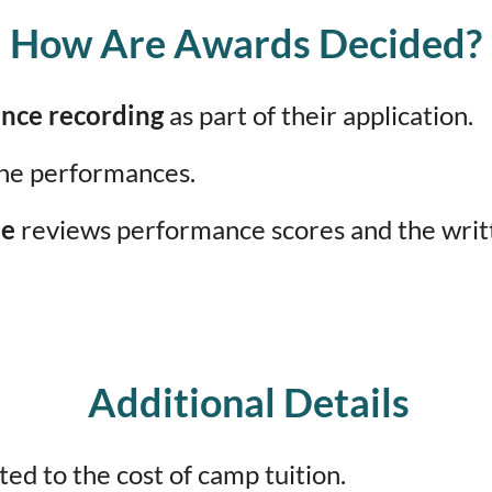
How Are Awards Decided?
nce recording
as part of their application.
he performances.
ee
reviews performance scores and the writte
Additional Details
ted to the cost of camp tuition.