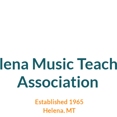
lena Music Teach
Association
Established 1965
Helena, MT