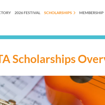
CTORY
2026 FESTIVAL
SCHOLARSHIPS
MEMBERSHIP
A Scholarships Over