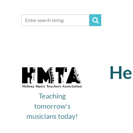
He
Teaching
tomorrow's
musicians today!