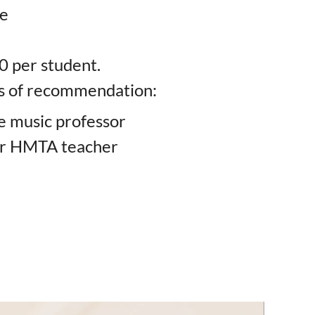
ce
0 per student.
rs of recommendation:
e music professor
er HMTA teacher