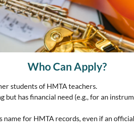
Who Can Apply?
mer students of HMTA teachers.
ng but has financial need (e.g., for an instr
 name for HMTA records, even if an official