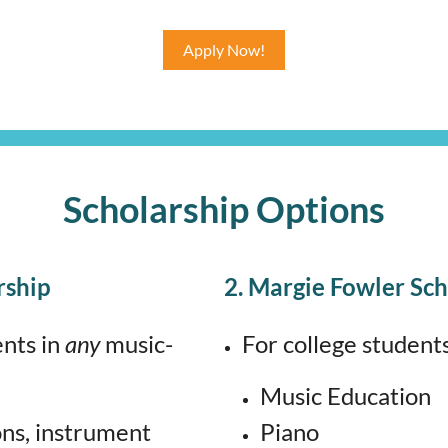
Apply Now!
Scholarship Options
rship
2. Margie Fowler Sch
ents in
any
music-
For college students
Music Education
ons, instrument
Piano