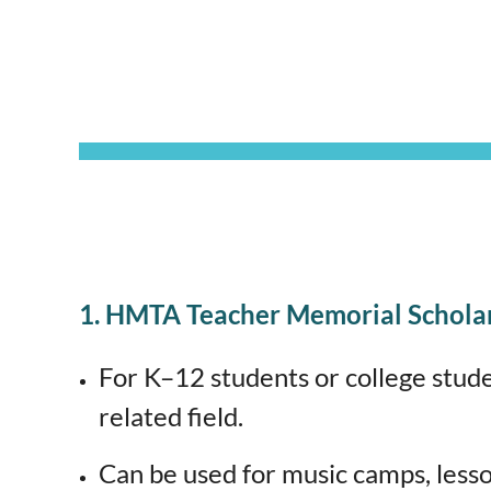
1. HMTA Teacher Memorial Schola
For K–12 students or college stud
related field.
Can be used for music camps, less