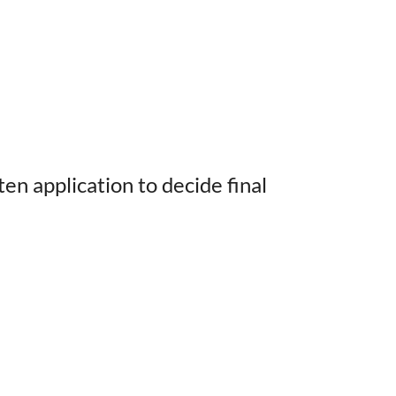
n application to decide final